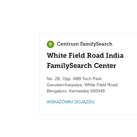
Centrum FamilySearch
White Field Road India
FamilySearch Center
No. 2B, Opp. ABB Tech Park
Garudarcharpalya, White Field Road
Bengaluru
,
Karnataka
560048
WSKAZÓWKI DOJAZDU