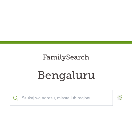
FamilySearch
Bengaluru
Geolo