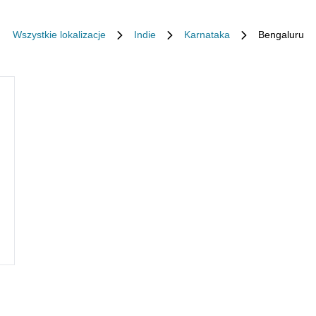
Wszystkie lokalizacje
Indie
Karnataka
Bengaluru