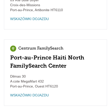
89 Rte Bute Boyer
Croix-des-Missions
Port-au-Prince
,
Artibonite
HT6110
WSKAZÓWKI DOJAZDU
Centrum FamilySearch
Port-au-Prince Haiti North
FamilySearch Center
Dilmas 30
A cote MegaMart 432
Port-au-Prince
,
Ouest
HT6120
WSKAZÓWKI DOJAZDU