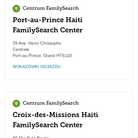
Centrum FamilySearch
Port-au-Prince Haiti
FamilySearch Center
39 Ave. Henri Christophe
Centrale
Port-au-Prince
,
Ouest
HT6110
WSKAZÓWKI DOJAZDU
Centrum FamilySearch
Croix-des-Missions Haiti
FamilySearch Center