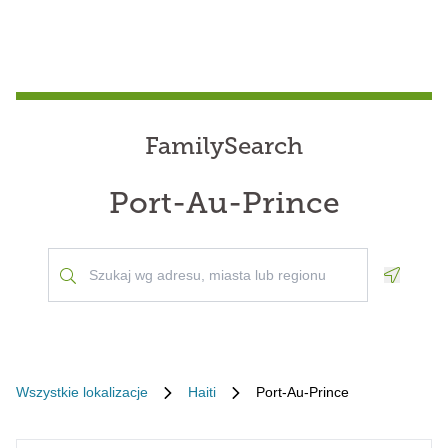
FamilySearch
Port-Au-Prince
Geoloca
Wszystkie lokalizacje
Haiti
Port-Au-Prince