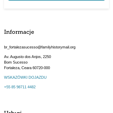
Informacje
br_fortalezasucesso@familyhistorymail.org
Av. Augusto dos Anjos, 2250
Bom Sucesso
Fortaleza
,
Ceara
60720-000
WSKAZÓWKI DOJAZDU
+55 85 98711 4482