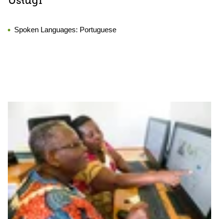
Usługi
Spoken Languages:
Portuguese