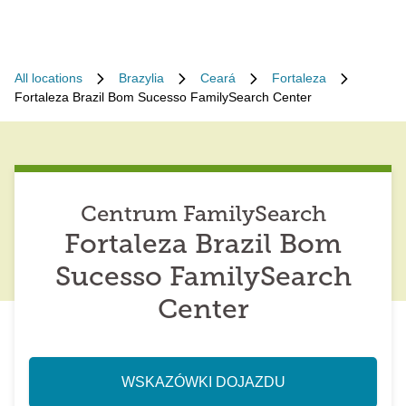
All locations
Brazylia
Ceará
Fortaleza
Fortaleza Brazil Bom Sucesso FamilySearch Center
Centrum FamilySearch
Fortaleza Brazil Bom
Sucesso FamilySearch
Center
WSKAZÓWKI DOJAZDU