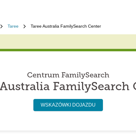
Taree
Taree Australia FamilySearch Center
Centrum FamilySearch
 Australia FamilySearch 
WSKAZÓWKI DOJAZDU