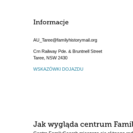
Informacje
AU_Taree@familyhistorymail.org
Crn Railway Pde. & Bruntnell Street
Taree
,
NSW
2430
WSKAZÓWKI DOJAZDU
Jak wygląda centrum Fami