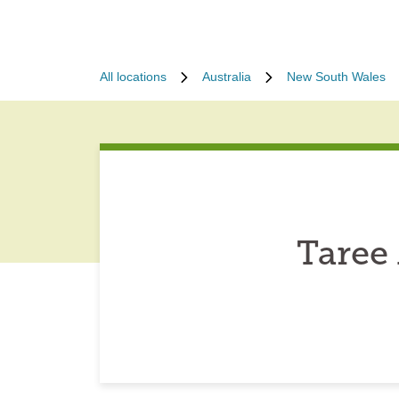
All locations
Australia
New South Wales
Taree