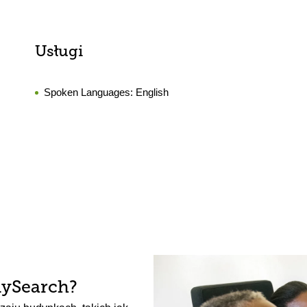
Usługi
Spoken Languages:
English
lySearch?