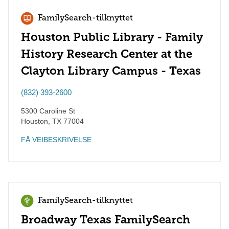
FamilySearch-tilknyttet
Houston Public Library - Family
History Research Center at the
Clayton Library Campus - Texas
(832) 393-2600
5300 Caroline St
Houston
,
TX
77004
FÅ VEIBESKRIVELSE
FamilySearch-tilknyttet
Broadway Texas FamilySearch