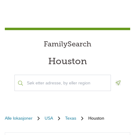
FamilySearch
Houston
Geoloca
Alle lokasjoner
USA
Texas
Houston