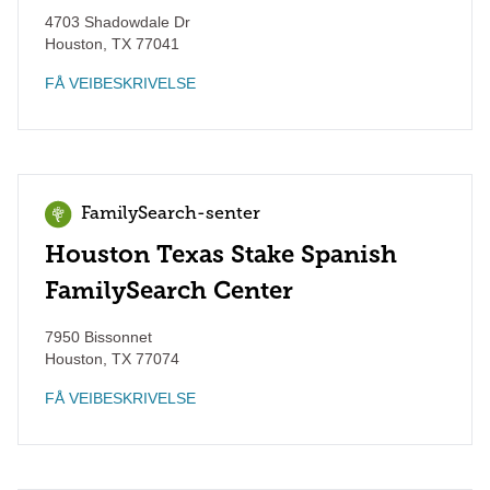
4703 Shadowdale Dr
Houston
,
TX
77041
FÅ VEIBESKRIVELSE
FamilySearch-senter
Houston Texas Stake Spanish
FamilySearch Center
7950 Bissonnet
Houston
,
TX
77074
FÅ VEIBESKRIVELSE