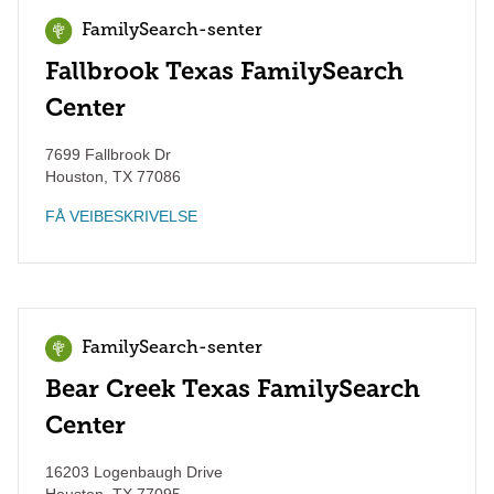
FamilySearch-senter
Fallbrook Texas FamilySearch
Center
7699 Fallbrook Dr
Houston
,
TX
77086
FÅ VEIBESKRIVELSE
FamilySearch-senter
Bear Creek Texas FamilySearch
Center
16203 Logenbaugh Drive