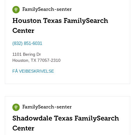
FamilySearch-senter
Houston Texas FamilySearch
Center
(832) 851-6031
1101 Bering Dr
Houston
,
TX
77057-2310
FÅ VEIBESKRIVELSE
FamilySearch-senter
Shadowdale Texas FamilySearch
Center