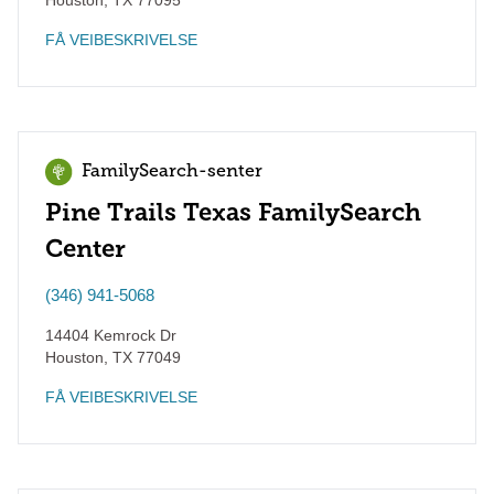
Houston
,
TX
77095
FÅ VEIBESKRIVELSE
FamilySearch-senter
Pine Trails Texas FamilySearch
Center
(346) 941-5068
14404 Kemrock Dr
Houston
,
TX
77049
FÅ VEIBESKRIVELSE