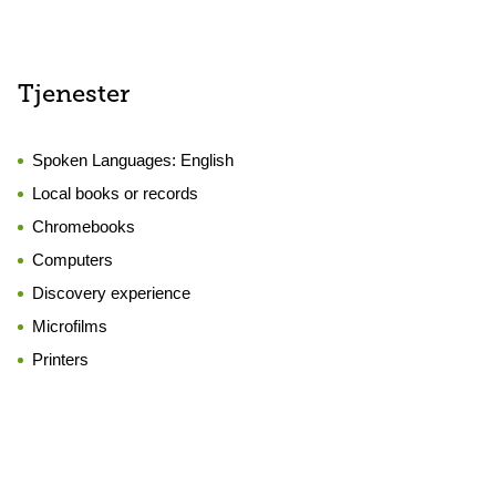
Tjenester
Spoken Languages:
English
Local books or records
Chromebooks
Computers
Discovery experience
Microfilms
Printers