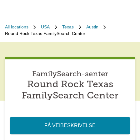
All locations
USA
Texas
Austin
Round Rock Texas FamilySearch Center
FamilySearch-senter
Round Rock Texas
FamilySearch Center
FÅ VEIBESKRIVELSE