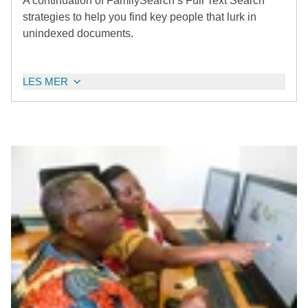
A continuation of FamilySearch’s Full Text Search
strategies to help you find key people that lurk in
unindexed documents.
LES MER