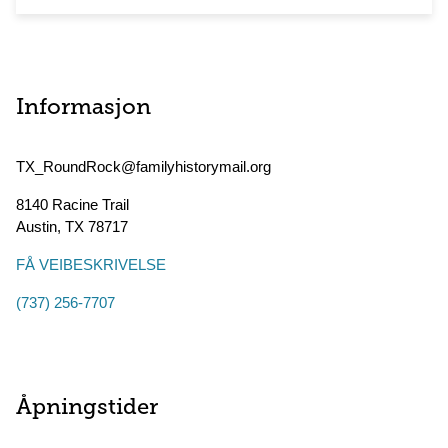
Informasjon
TX_RoundRock@familyhistorymail.org
8140 Racine Trail
Austin
,
TX
78717
FÅ VEIBESKRIVELSE
(737) 256-7707
Åpningstider