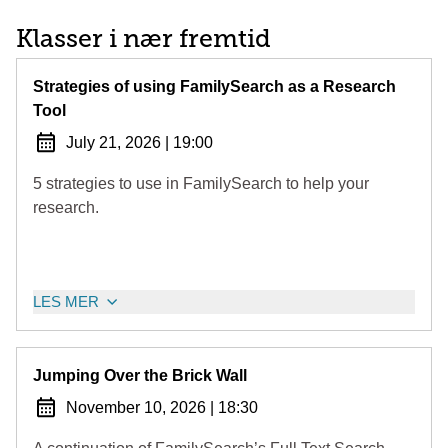
Klasser i nær fremtid
Strategies of using FamilySearch as a Research
Tool
July 21, 2026
|
19:00
5 strategies to use in FamilySearch to help your
research.
LES MER
Jumping Over the Brick Wall
November 10, 2026
|
18:30