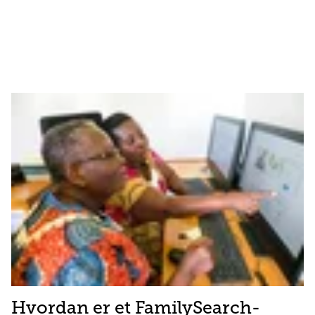
Hvordan er et FamilySearch-