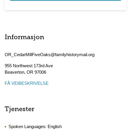
Informasjon
OR_CedarMillFiveOaks@familyhistorymail.org
955 Northwest 173rd Ave
Beaverton
,
OR
97006
FÅ VEIBESKRIVELSE
Tjenester
Spoken Languages:
English