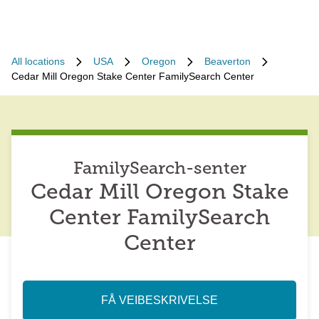
All locations
USA
Oregon
Beaverton
Cedar Mill Oregon Stake Center FamilySearch Center
FamilySearch-senter
Cedar Mill Oregon Stake
Center FamilySearch
Center
FÅ VEIBESKRIVELSE