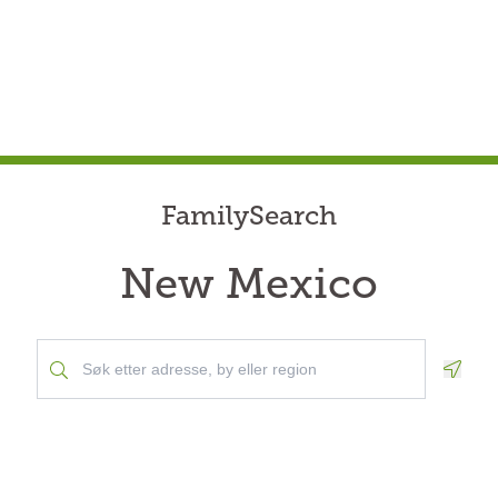
FamilySearch
New Mexico
Geolo