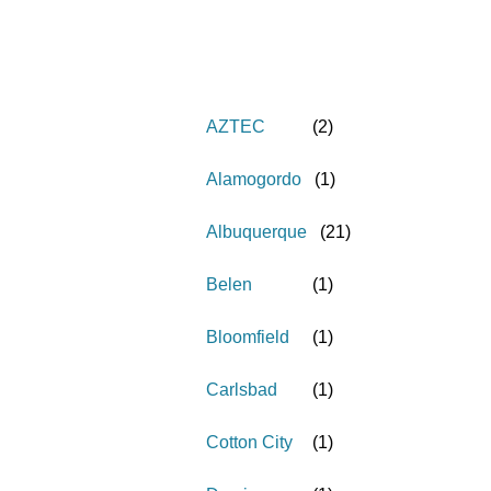
AZTEC
(
2
)
Alamogordo
(
1
)
Albuquerque
(
21
)
Belen
(
1
)
Bloomfield
(
1
)
Carlsbad
(
1
)
Cotton City
(
1
)