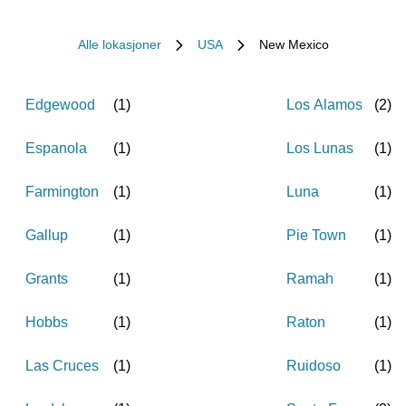
Alle lokasjoner
USA
New Mexico
Edgewood
(
1
)
Los Alamos
(
2
)
Espanola
(
1
)
Los Lunas
(
1
)
Farmington
(
1
)
Luna
(
1
)
Gallup
(
1
)
Pie Town
(
1
)
Grants
(
1
)
Ramah
(
1
)
Hobbs
(
1
)
Raton
(
1
)
Las Cruces
(
1
)
Ruidoso
(
1
)