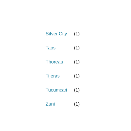
Silver City
(
1
)
Taos
(
1
)
Thoreau
(
1
)
Tijeras
(
1
)
Tucumcari
(
1
)
Zuni
(
1
)