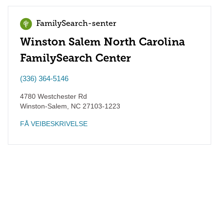
FamilySearch-senter
Winston Salem North Carolina
FamilySearch Center
(336) 364-5146
4780 Westchester Rd
Winston-Salem
,
NC
27103-1223
FÅ VEIBESKRIVELSE