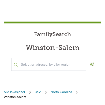
FamilySearch
Winston-Salem
Geoloca
Alle lokasjoner
USA
North Carolina
Winston-Salem