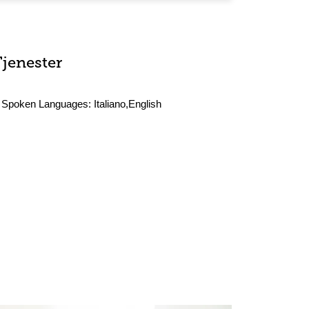
Tjenester
Spoken Languages:
Italiano,English