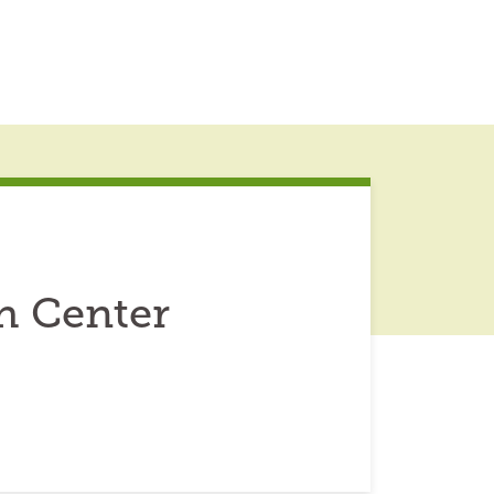
h Center