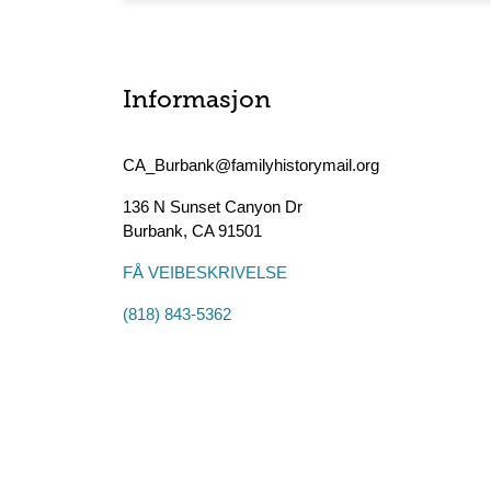
Informasjon
CA_Burbank@familyhistorymail.org
136 N Sunset Canyon Dr
Burbank
,
CA
91501
FÅ VEIBESKRIVELSE
(818) 843-5362