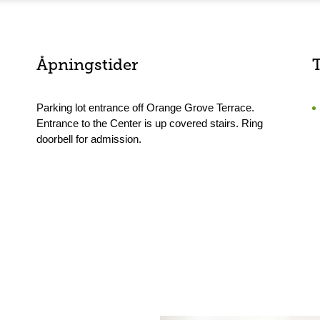
Åpningstider
Parking lot entrance off Orange Grove Terrace.
Entrance to the Center is up covered stairs. Ring
doorbell for admission.