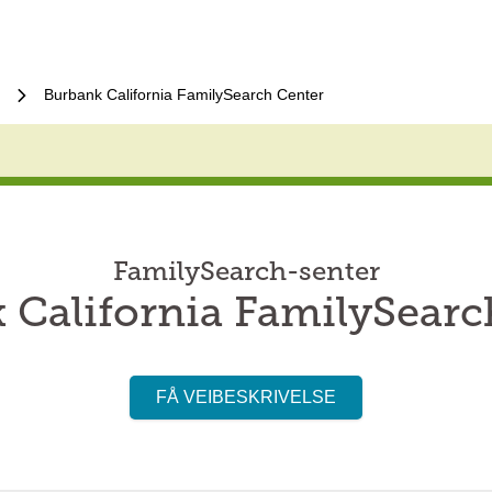
Burbank California FamilySearch Center
FamilySearch-senter
 California FamilySearc
FÅ VEIBESKRIVELSE