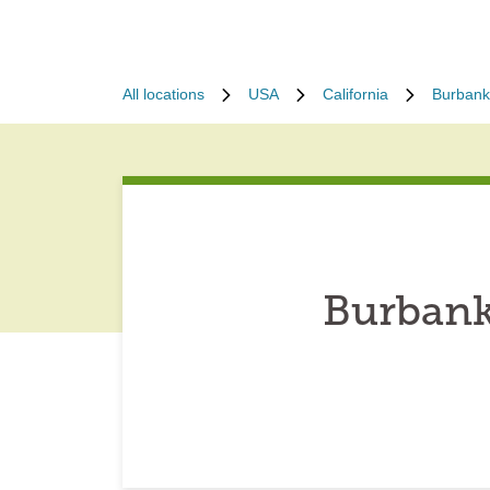
All locations
USA
California
Burbank
Burbank