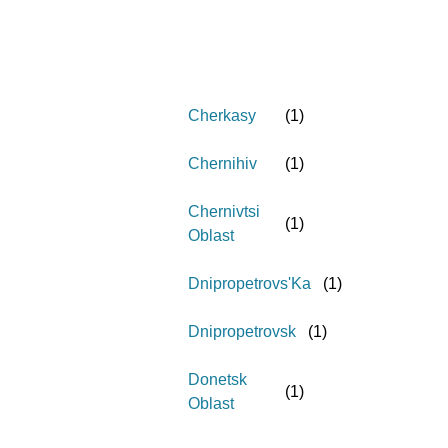
Cherkasy
(
1
)
Chernihiv
(
1
)
Chernivtsi
(
1
)
Oblast
Dnipropetrovs'Ka
(
1
)
Dnipropetrovsk
(
1
)
Donetsk
(
1
)
Oblast