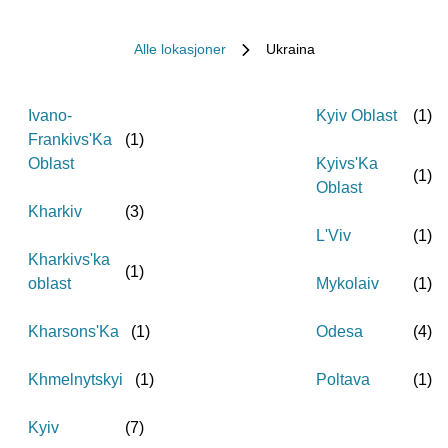
Alle lokasjoner
Ukraina
Ivano-
Kyiv Oblast
(
1
)
Frankivs'Ka
(
1
)
Oblast
Kyivs'Ka
(
1
)
Oblast
Kharkiv
(
3
)
L'Viv
(
1
)
Kharkivs'ka
(
1
)
oblast
Mykolaiv
(
1
)
Kharsons'Ka
(
1
)
Odesa
(
4
)
Khmelnytskyi
(
1
)
Poltava
(
1
)
Kyiv
(
7
)