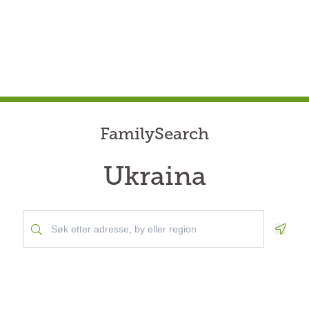
FamilySearch
Ukraina
Geolo