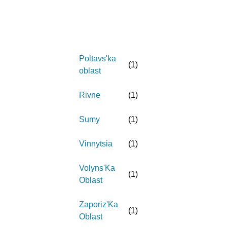
Poltavs'ka
(
1
)
oblast
Rivne
(
1
)
Sumy
(
1
)
Vinnytsia
(
1
)
Volyns'Ka
(
1
)
Oblast
Zaporiz'Ka
(
1
)
Oblast