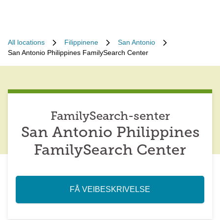
All locations
Filippinene
San Antonio
San Antonio Philippines FamilySearch Center
FamilySearch-senter
San Antonio Philippines
FamilySearch Center
FÅ VEIBESKRIVELSE