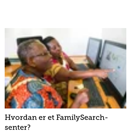
Hvordan er et FamilySearch-
senter?