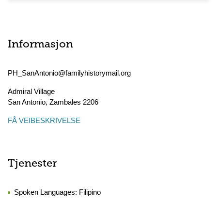
Informasjon
PH_SanAntonio@familyhistorymail.org
Admiral Village
San Antonio
,
Zambales
2206
FÅ VEIBESKRIVELSE
Tjenester
Spoken Languages:
Filipino