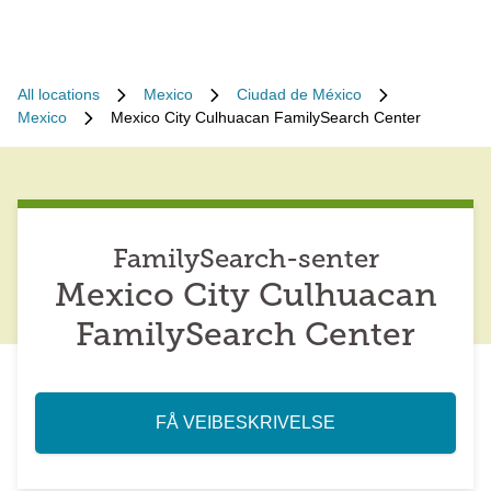
All locations
Mexico
Ciudad de México
Mexico
Mexico City Culhuacan FamilySearch Center
FamilySearch-senter
Mexico City Culhuacan
FamilySearch Center
FÅ VEIBESKRIVELSE