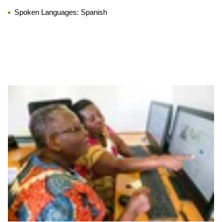
Spoken Languages:
Spanish