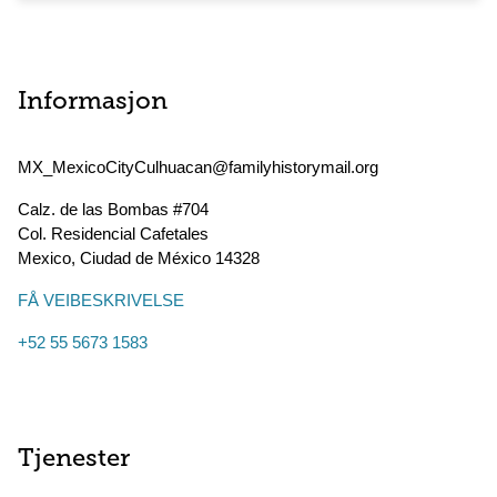
Informasjon
MX_MexicoCityCulhuacan@familyhistorymail.org
Calz. de las Bombas #704
Col. Residencial Cafetales
Mexico
,
Ciudad de México
14328
FÅ VEIBESKRIVELSE
+52 55 5673 1583
Tjenester