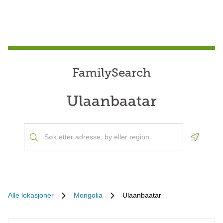
FamilySearch
Ulaanbaatar
Geoloca
Alle lokasjoner
Mongolia
Ulaanbaatar