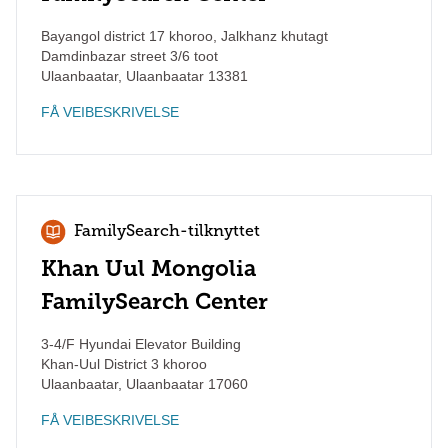
Bayangol district 17 khoroo, Jalkhanz khutagt
Damdinbazar street 3/6 toot
Ulaanbaatar
,
Ulaanbaatar
13381
FÅ VEIBESKRIVELSE
FamilySearch-tilknyttet
Khan Uul Mongolia
FamilySearch Center
3-4/F Hyundai Elevator Building
Khan-Uul District 3 khoroo
Ulaanbaatar
,
Ulaanbaatar
17060
FÅ VEIBESKRIVELSE