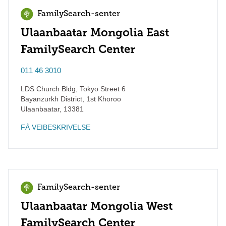
FamilySearch-senter
Ulaanbaatar Mongolia East
FamilySearch Center
011 46 3010
LDS Church Bldg, Tokyo Street 6
Bayanzurkh District, 1st Khoroo
Ulaanbaatar
,
13381
FÅ VEIBESKRIVELSE
FamilySearch-senter
Ulaanbaatar Mongolia West
FamilySearch Center