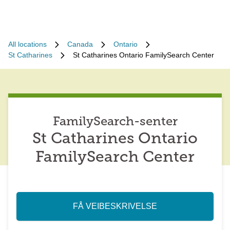
All locations
Canada
Ontario
St Catharines
St Catharines Ontario FamilySearch Center
FamilySearch-senter
St Catharines Ontario
FamilySearch Center
FÅ VEIBESKRIVELSE