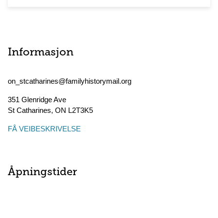
Informasjon
on_stcatharines@familyhistorymail.org
351 Glenridge Ave
St Catharines
,
ON
L2T3K5
FÅ VEIBESKRIVELSE
Åpningstider