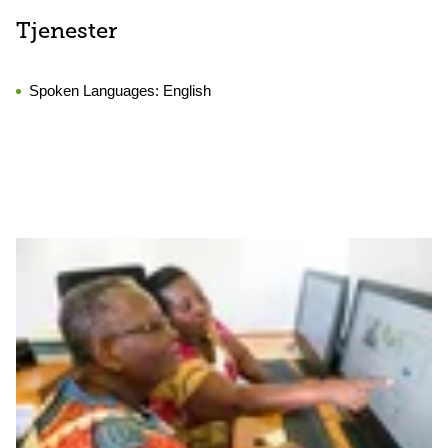
Tjenester
Spoken Languages:
English