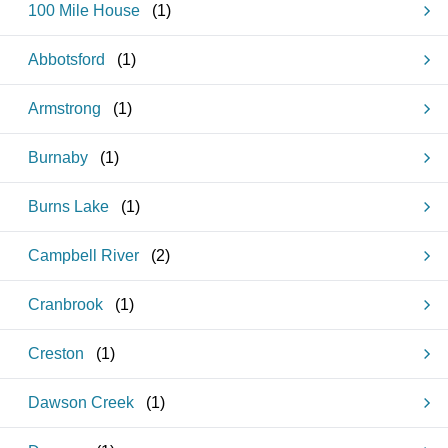
100 Mile House
(
1
)
Abbotsford
(
1
)
Armstrong
(
1
)
Burnaby
(
1
)
Burns Lake
(
1
)
Campbell River
(
2
)
Cranbrook
(
1
)
Creston
(
1
)
Dawson Creek
(
1
)