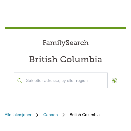
FamilySearch
British Columbia
Geoloca
Alle lokasjoner
Canada
British Columbia