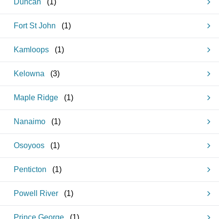
Duncan
(
1
)
Fort St John
(
1
)
Kamloops
(
1
)
Kelowna
(
3
)
Maple Ridge
(
1
)
Nanaimo
(
1
)
Osoyoos
(
1
)
Penticton
(
1
)
Powell River
(
1
)
Prince George
(
1
)