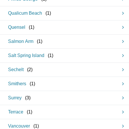
Qualicum Beach
(
1
)
Quensel
(
1
)
Salmon Arm
(
1
)
Salt Spring Island
(
1
)
Sechelt
(
2
)
Smithers
(
1
)
Surrey
(
3
)
Terrace
(
1
)
Vancouver
(
1
)