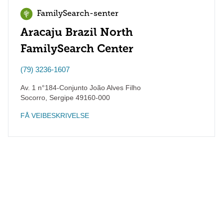
FamilySearch-senter
Aracaju Brazil North
FamilySearch Center
(79) 3236-1607
Av. 1 n°184-Conjunto João Alves Filho
Socorro
,
Sergipe
49160-000
FÅ VEIBESKRIVELSE