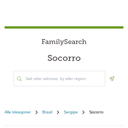
FamilySearch
Socorro
Geoloca
Alle lokasjoner
Brasil
Sergipe
Socorro