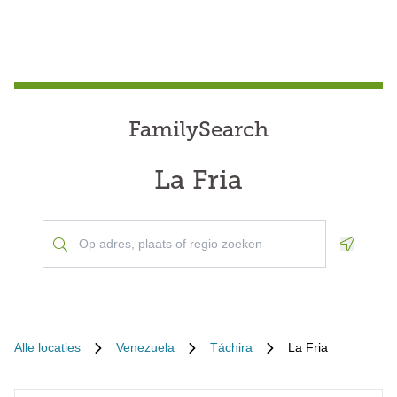
FamilySearch
La Fria
Geoloca
Alle locaties
Venezuela
Táchira
La Fria