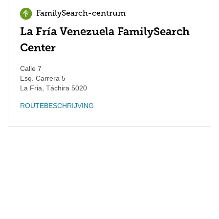
FamilySearch-centrum
La Fría Venezuela FamilySearch
Center
Calle 7
Esq. Carrera 5
La Fria
,
Táchira
5020
ROUTEBESCHRIJVING