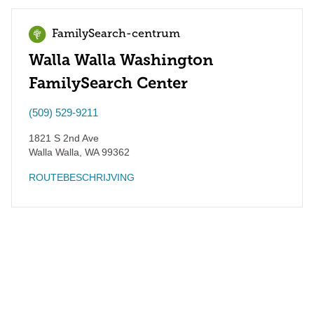
FamilySearch-centrum
Walla Walla Washington
FamilySearch Center
(509) 529-9211
1821 S 2nd Ave
Walla Walla
,
WA
99362
ROUTEBESCHRIJVING