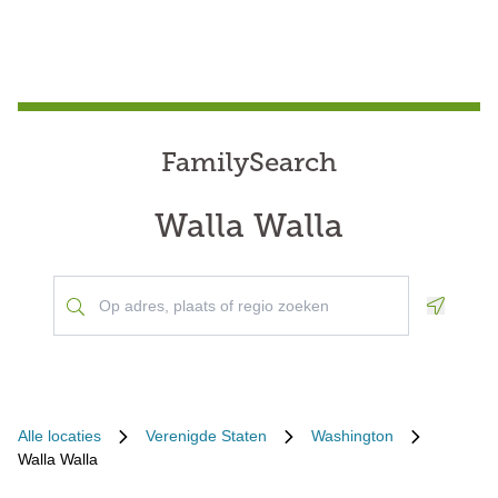
FamilySearch
Walla Walla
Geoloca
Alle locaties
Verenigde Staten
Washington
Walla Walla