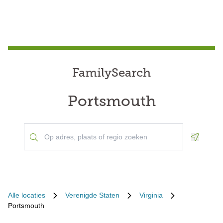
FamilySearch
Portsmouth
Geoloca
Alle locaties
Verenigde Staten
Virginia
Portsmouth