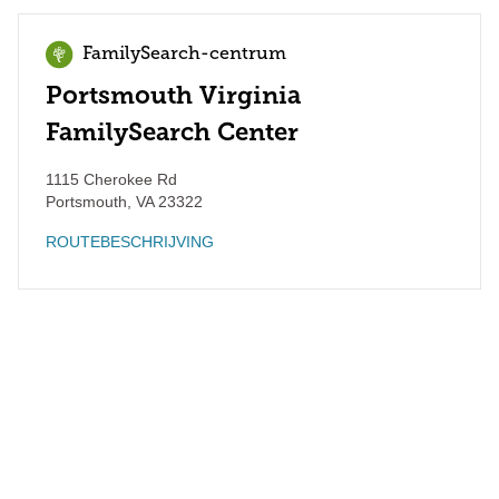
FamilySearch-centrum
Portsmouth Virginia
FamilySearch Center
1115 Cherokee Rd
Portsmouth
,
VA
23322
ROUTEBESCHRIJVING