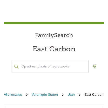
FamilySearch
East Carbon
Geoloca
Alle locaties
Verenigde Staten
Utah
East Carbon