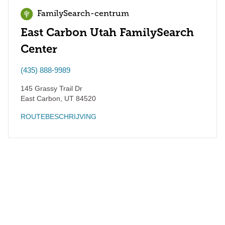
FamilySearch-centrum
East Carbon Utah FamilySearch
Center
(435) 888-9989
145 Grassy Trail Dr
East Carbon
,
UT
84520
ROUTEBESCHRIJVING