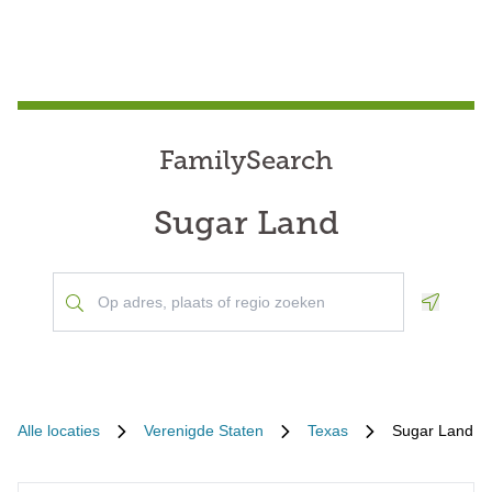
FamilySearch
Sugar Land
Geoloca
Alle locaties
Verenigde Staten
Texas
Sugar Land