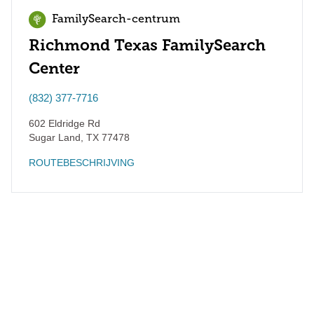
FamilySearch-centrum
Richmond Texas FamilySearch
Center
(832) 377-7716
602 Eldridge Rd
Sugar Land
,
TX
77478
ROUTEBESCHRIJVING