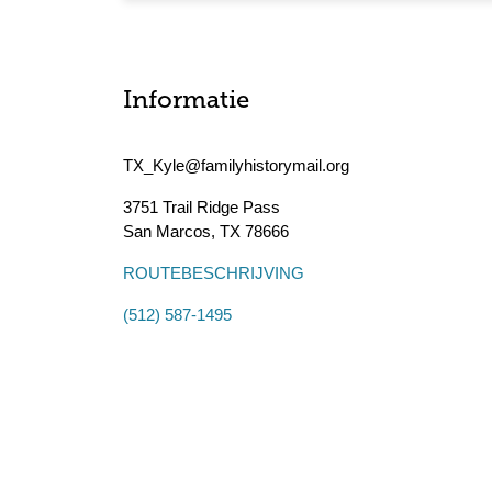
Informatie
TX_Kyle@familyhistorymail.org
3751 Trail Ridge Pass
San Marcos
,
TX
78666
ROUTEBESCHRIJVING
(512) 587-1495