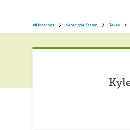
All locations
Verenigde Staten
Texas
Kyl