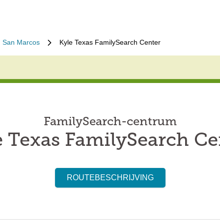
San Marcos
Kyle Texas FamilySearch Center
FamilySearch-centrum
e Texas FamilySearch Ce
ROUTEBESCHRIJVING