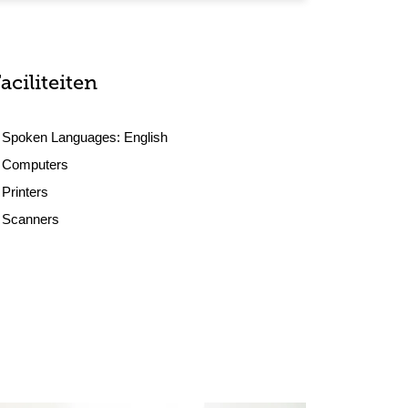
aciliteiten
Spoken Languages:
English
Computers
Printers
Scanners