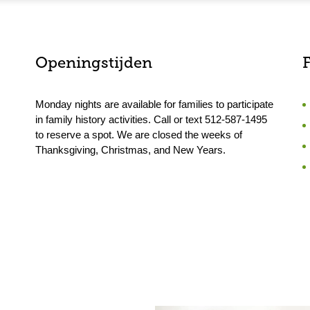
Openingstijden
F
Monday nights are available for families to participate
in family history activities. Call or text 512-587-1495
to reserve a spot. We are closed the weeks of
Thanksgiving, Christmas, and New Years.