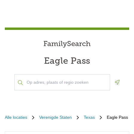
FamilySearch
Eagle Pass
Geoloca
Alle locaties
Verenigde Staten
Texas
Eagle Pass