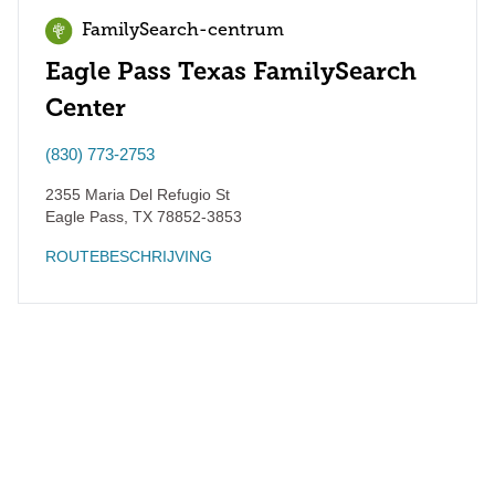
FamilySearch-centrum
Eagle Pass Texas FamilySearch
Center
(830) 773-2753
2355 Maria Del Refugio St
Eagle Pass
,
TX
78852-3853
ROUTEBESCHRIJVING