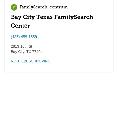
FamilySearch-centrum
Bay City Texas FamilySearch
Center
(435) 459-1559
2813 16th St
Bay City
,
TX
77404
ROUTEBESCHRIJVING