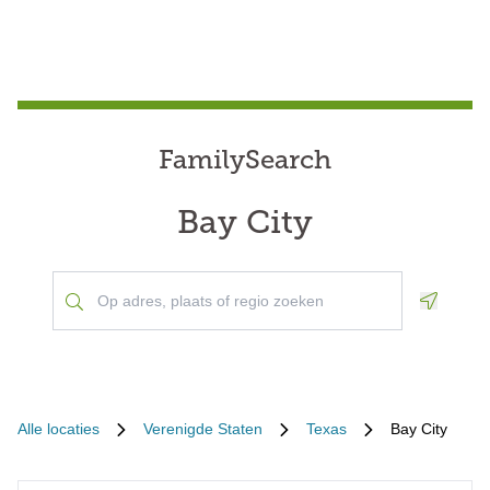
FamilySearch
Bay City
Geoloca
Alle locaties
Verenigde Staten
Texas
Bay City