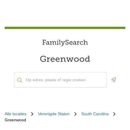
FamilySearch
Greenwood
Geoloca
Alle locaties
Verenigde Staten
South Carolina
Greenwood