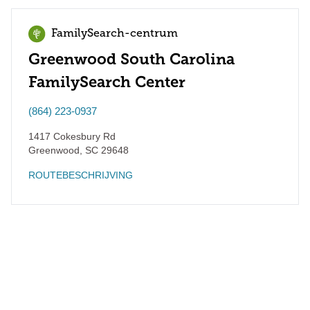
FamilySearch-centrum
Greenwood South Carolina
FamilySearch Center
(864) 223-0937
1417 Cokesbury Rd
Greenwood
,
SC
29648
ROUTEBESCHRIJVING