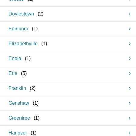
Doylestown
(
2
)
Edinboro
(
1
)
Elizabethville
(
1
)
Enola
(
1
)
Erie
(
5
)
Franklin
(
2
)
Genshaw
(
1
)
Greentree
(
1
)
Hanover
(
1
)