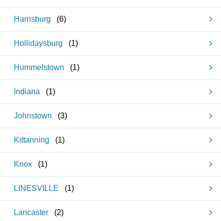
Harrisburg
(
6
)
Hollidaysburg
(
1
)
Hummelstown
(
1
)
Indiana
(
1
)
Johnstown
(
3
)
Kittanning
(
1
)
Knox
(
1
)
LINESVILLE
(
1
)
Lancaster
(
2
)