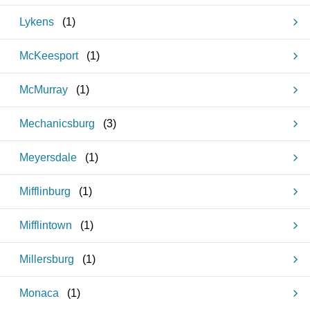
Lykens
(
1
)
McKeesport
(
1
)
McMurray
(
1
)
Mechanicsburg
(
3
)
Meyersdale
(
1
)
Mifflinburg
(
1
)
Mifflintown
(
1
)
Millersburg
(
1
)
Monaca
(
1
)