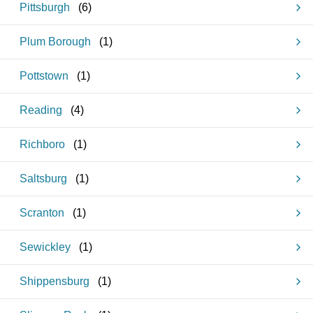
Pittsburgh
(
6
)
Plum Borough
(
1
)
Pottstown
(
1
)
Reading
(
4
)
Richboro
(
1
)
Saltsburg
(
1
)
Scranton
(
1
)
Sewickley
(
1
)
Shippensburg
(
1
)