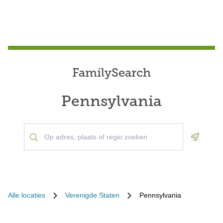
FamilySearch
Pennsylvania
Geoloca
Alle locaties
Verenigde Staten
Pennsylvania