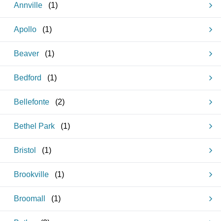
Annville
(
1
)
Apollo
(
1
)
Beaver
(
1
)
Bedford
(
1
)
Bellefonte
(
2
)
Bethel Park
(
1
)
Bristol
(
1
)
Brookville
(
1
)
Broomall
(
1
)