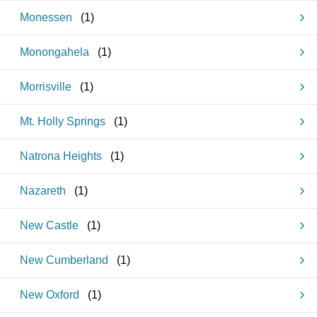
Monessen
(
1
)
Monongahela
(
1
)
Morrisville
(
1
)
Mt. Holly Springs
(
1
)
Natrona Heights
(
1
)
Nazareth
(
1
)
New Castle
(
1
)
New Cumberland
(
1
)
New Oxford
(
1
)