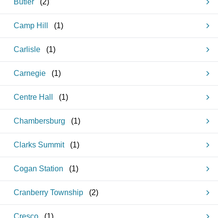
Butler
(
2
)
Camp Hill
(
1
)
Carlisle
(
1
)
Carnegie
(
1
)
Centre Hall
(
1
)
Chambersburg
(
1
)
Clarks Summit
(
1
)
Cogan Station
(
1
)
Cranberry Township
(
2
)
Cresco
(
1
)