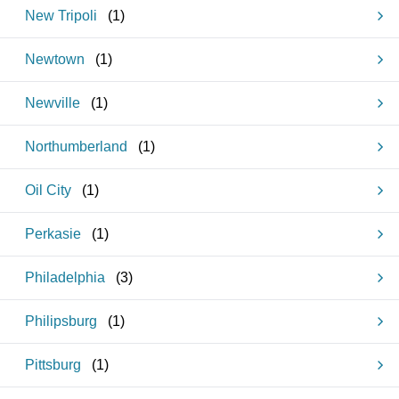
New Tripoli
(
1
)
Newtown
(
1
)
Newville
(
1
)
Northumberland
(
1
)
Oil City
(
1
)
Perkasie
(
1
)
Philadelphia
(
3
)
Philipsburg
(
1
)
Pittsburg
(
1
)