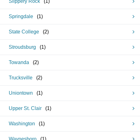
Slippery Rock
(
1
)
Springdale
(
1
)
State College
(
2
)
Stroudsburg
(
1
)
Towanda
(
2
)
Trucksville
(
2
)
Uniontown
(
1
)
Upper St. Clair
(
1
)
Washington
(
1
)
Waynesboro
(
1
)