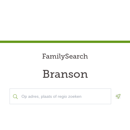
FamilySearch
Branson
Geolo