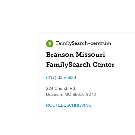
FamilySearch-centrum
Branson Missouri
FamilySearch Center
(417) 335-6833
224 Church Rd
Branson
,
MO
65616-9273
ROUTEBESCHRIJVING