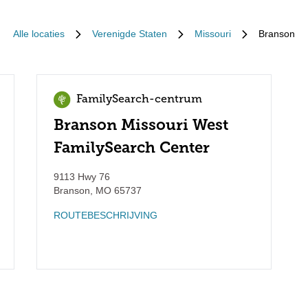
Alle locaties
Verenigde Staten
Missouri
Branson
FamilySearch-centrum
Branson Missouri West
FamilySearch Center
9113 Hwy 76
Branson
,
MO
65737
ROUTEBESCHRIJVING