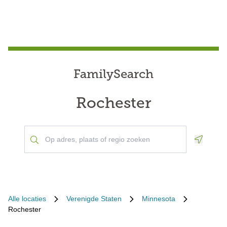
FamilySearch
Rochester
Geoloca
Alle locaties
Verenigde Staten
Minnesota
Rochester