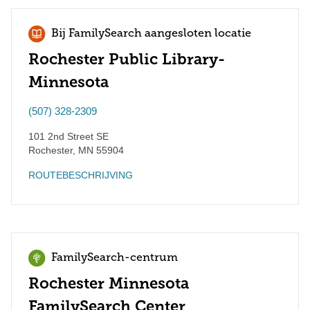
Bij FamilySearch aangesloten locatie
Rochester Public Library-
Minnesota
(507) 328-2309
101 2nd Street SE
Rochester
,
MN
55904
ROUTEBESCHRIJVING
FamilySearch-centrum
Rochester Minnesota
FamilySearch Center