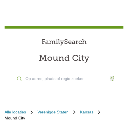
FamilySearch
Mound City
Geoloca
Alle locaties
Verenigde Staten
Kansas
Mound City