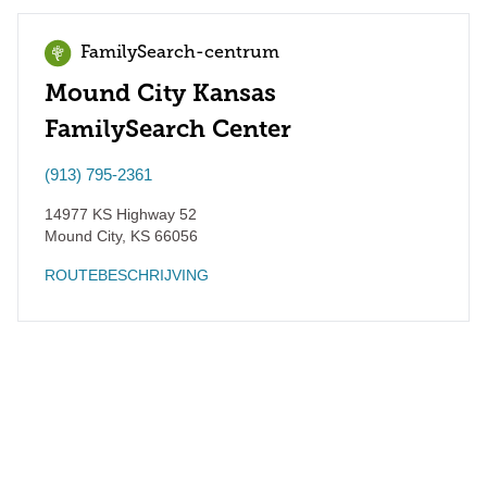
FamilySearch-centrum
Mound City Kansas
FamilySearch Center
(913) 795-2361
14977 KS Highway 52
Mound City
,
KS
66056
ROUTEBESCHRIJVING