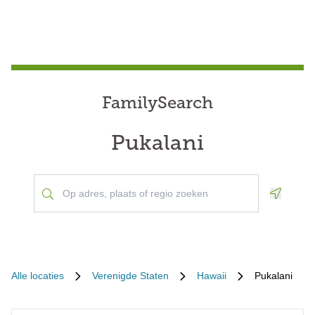
FamilySearch
Pukalani
Geoloca
Alle locaties
Verenigde Staten
Hawaii
Pukalani