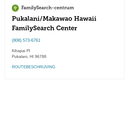
FamilySearch-centrum
Pukalani/Makawao Hawaii
FamilySearch Center
(808) 573-6761
Kihapai Pl
Pukalani
,
HI
96788
ROUTEBESCHRIJVING