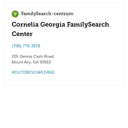
FamilySearch-centrum
Cornelia Georgia FamilySearch
Center
(706) 776-3978
205 Dennis Cash Road
Mount Airy
,
GA
30563
ROUTEBESCHRIJVING