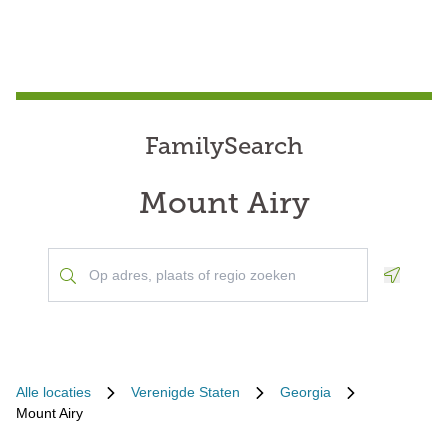
FamilySearch
Mount Airy
Geoloca
Alle locaties
Verenigde Staten
Georgia
Mount Airy