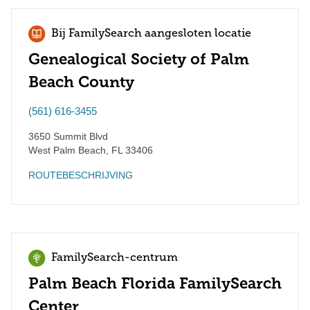
Bij FamilySearch aangesloten locatie
Genealogical Society of Palm
Beach County
(561) 616-3455
3650 Summit Blvd
West Palm Beach
,
FL
33406
ROUTEBESCHRIJVING
FamilySearch-centrum
Palm Beach Florida FamilySearch
Center