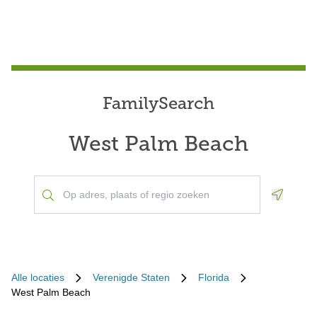
FamilySearch
West Palm Beach
Geoloca
Alle locaties
Verenigde Staten
Florida
West Palm Beach