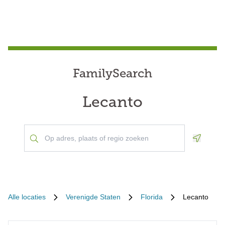
FamilySearch
Lecanto
Geoloca
Alle locaties
Verenigde Staten
Florida
Lecanto