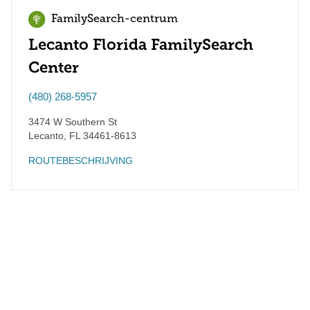
FamilySearch-centrum
Lecanto Florida FamilySearch
Center
(480) 268-5957
3474 W Southern St
Lecanto
,
FL
34461-8613
ROUTEBESCHRIJVING