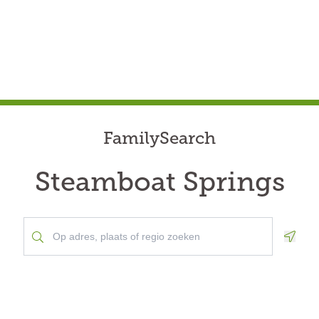
FamilySearch
Steamboat Springs
Geolo