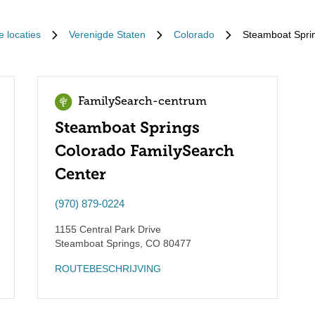
e locaties
Verenigde Staten
Colorado
Steamboat Spri
FamilySearch-centrum
Steamboat Springs
Colorado FamilySearch
Center
(970) 879-0224
1155 Central Park Drive
Steamboat Springs
,
CO
80477
ROUTEBESCHRIJVING