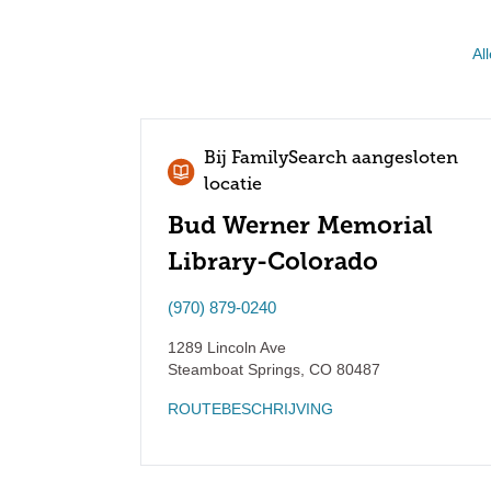
All
Bij FamilySearch aangesloten
locatie
Bud Werner Memorial
Library-Colorado
(970) 879-0240
1289 Lincoln Ave
Steamboat Springs
,
CO
80487
ROUTEBESCHRIJVING