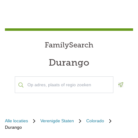
FamilySearch
Durango
Geoloca
Alle locaties
Verenigde Staten
Colorado
Durango