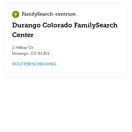
FamilySearch-centrum
Durango Colorado FamilySearch
Center
2 Hilltop Cir
Durango
,
CO
81301
ROUTEBESCHRIJVING