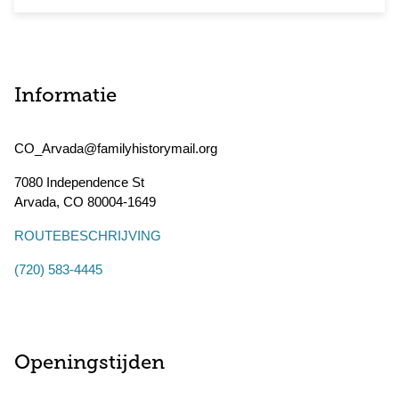
Informatie
CO_Arvada@familyhistorymail.org
7080 Independence St
Arvada
,
CO
80004-1649
ROUTEBESCHRIJVING
(720) 583-4445
Openingstijden