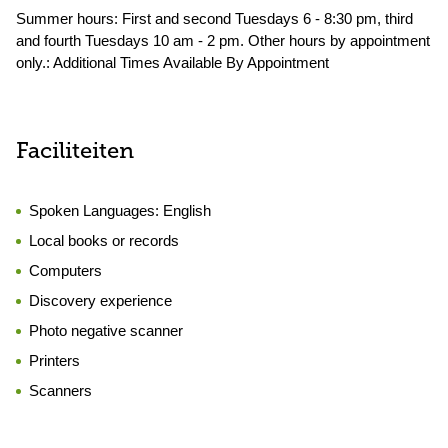
Summer hours: First and second Tuesdays 6 - 8:30 pm, third
and fourth Tuesdays 10 am - 2 pm. Other hours by appointment
only.: Additional Times Available By Appointment
Faciliteiten
Spoken Languages:
English
Local books or records
Computers
Discovery experience
Photo negative scanner
Printers
Scanners