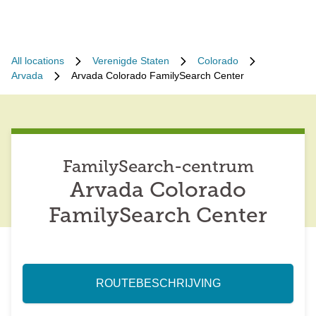
All locations
Verenigde Staten
Colorado
Arvada
Arvada Colorado FamilySearch Center
FamilySearch-centrum
Arvada Colorado
FamilySearch Center
ROUTEBESCHRIJVING