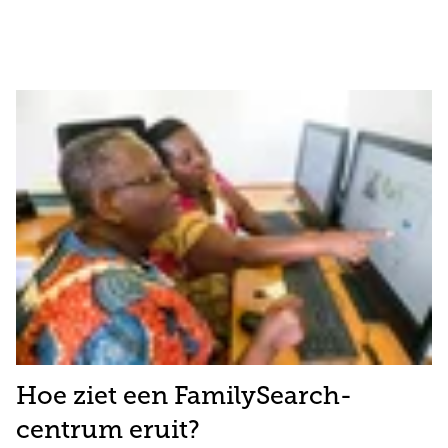
Hoe ziet een FamilySearch-
centrum eruit?