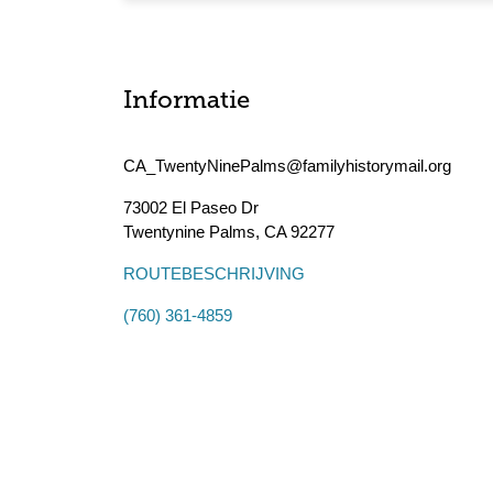
Informatie
CA_TwentyNinePalms@familyhistorymail.org
73002 El Paseo Dr
Twentynine Palms
,
CA
92277
ROUTEBESCHRIJVING
(760) 361-4859