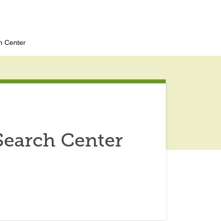
h Center
Search Center