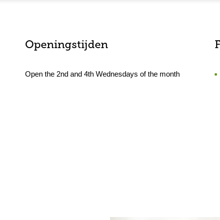
Openingstijden
F
Open the 2nd and 4th Wednesdays of the month