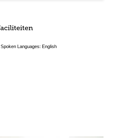
aciliteiten
Spoken Languages:
English