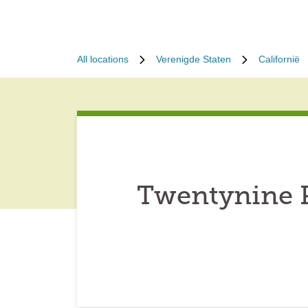
All locations
Verenigde Staten
Californië
Twentynine P