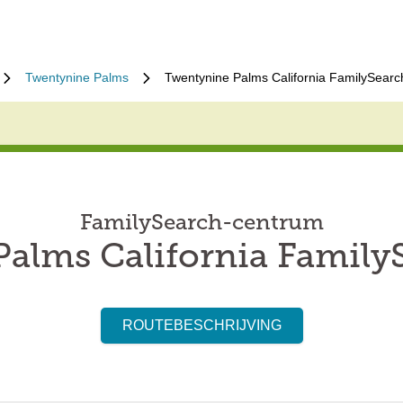
Twentynine Palms
Twentynine Palms California FamilySearc
FamilySearch-centrum
alms California Family
ROUTEBESCHRIJVING