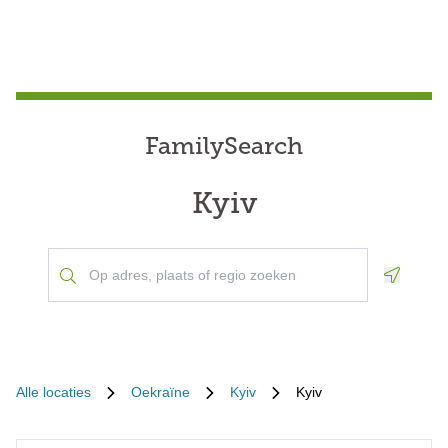
FamilySearch
Kyiv
Geoloca
Alle locaties
Oekraïne
Kyiv
Kyiv