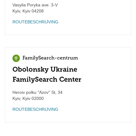
Vasylia Poryka ave. 3-V
Kyiv
,
Kyiv
04208
ROUTEBESCHRIJVING
FamilySearch-centrum
Obolonsky Ukraine
FamilySearch Center
Heroiv polku "Azov" St, 34
Kyiv
,
Kyiv
02000
ROUTEBESCHRIJVING