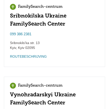
FamilySearch-centrum
Sribnokilska Ukraine
FamilySearch Center
099 386 2381
Sribnokils'ka str. 13
Kyiv
,
Kyiv
02095
ROUTEBESCHRIJVING
FamilySearch-centrum
Vynohradarskyi Ukraine
FamilySearch Center