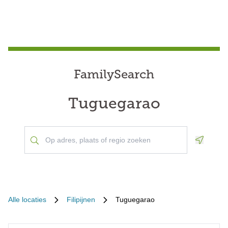
FamilySearch
Tuguegarao
Geoloca
Alle locaties
Filipijnen
Tuguegarao