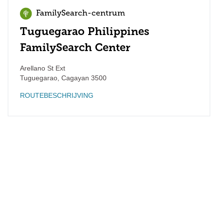
FamilySearch-centrum
Tuguegarao Philippines
FamilySearch Center
Arellano St Ext
Tuguegarao
,
Cagayan
3500
ROUTEBESCHRIJVING