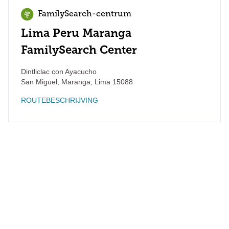
FamilySearch-centrum
Lima Peru Maranga
FamilySearch Center
Dintliclac con Ayacucho
San Miguel, Maranga
,
Lima
15088
ROUTEBESCHRIJVING