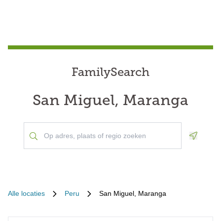
FamilySearch
San Miguel, Maranga
Geoloca
Alle locaties
Peru
San Miguel, Maranga