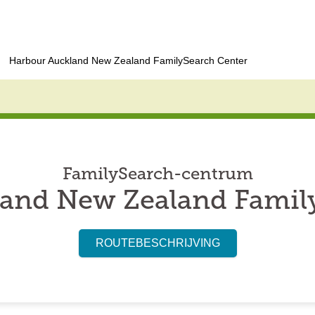
Harbour Auckland New Zealand FamilySearch Center
FamilySearch-centrum
and New Zealand Famil
ROUTEBESCHRIJVING