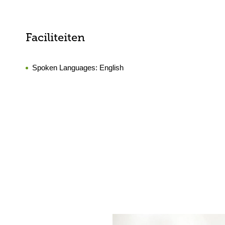
Faciliteiten
Spoken Languages:
English