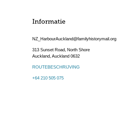
Informatie
NZ_HarbourAuckland@familyhistorymail.org
313 Sunset Road, North Shore
Auckland
,
Auckland
0632
ROUTEBESCHRIJVING
+64 210 505 075