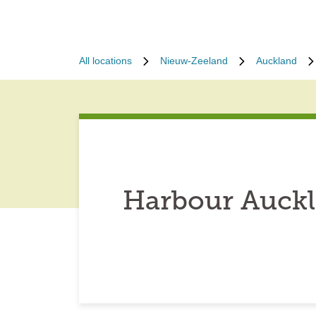
All locations
Nieuw-Zeeland
Auckland
Harbour Auckl