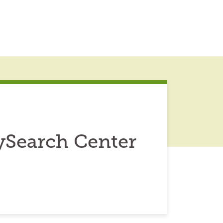
ySearch Center