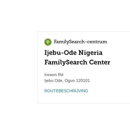
FamilySearch-centrum
Ijebu-Ode Nigeria
FamilySearch Center
Irewon Rd
Ijebu Ode
,
Ogun
120101
ROUTEBESCHRIJVING