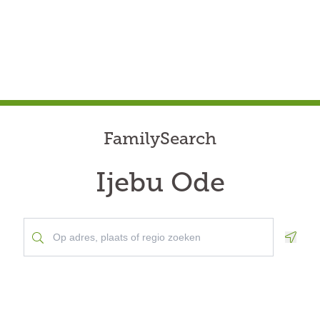
FamilySearch
Ijebu Ode
Geolo