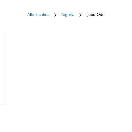
Alle locaties
Nigeria
Ijebu Ode