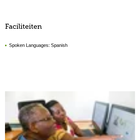
Faciliteiten
Spoken Languages:
Spanish