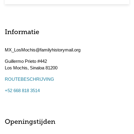
Informatie
MX_LosMochis@familyhistorymail.org
Guillermo Prieto #442
Los Mochis
,
Sinaloa
81200
ROUTEBESCHRIJVING
+52 668 818 3514
Openingstijden