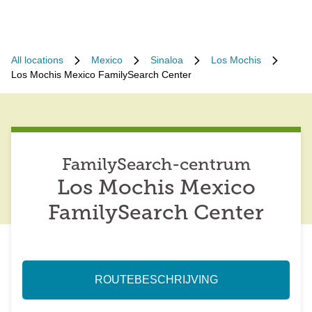
All locations
Mexico
Sinaloa
Los Mochis
Los Mochis Mexico FamilySearch Center
FamilySearch-centrum
Los Mochis Mexico
FamilySearch Center
ROUTEBESCHRIJVING