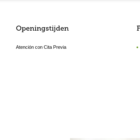
Openingstijden
F
Atención con Cita Previa