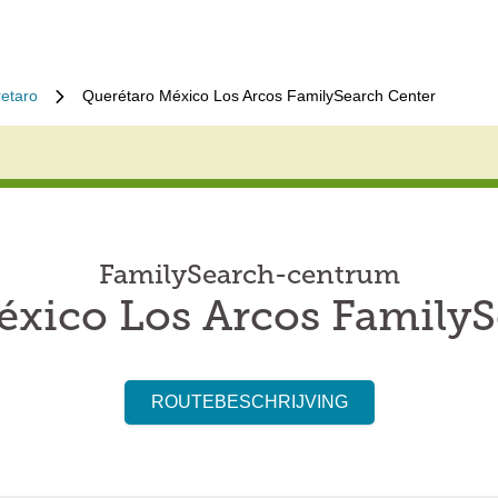
etaro
Querétaro México Los Arcos FamilySearch Center
FamilySearch-centrum
éxico Los Arcos FamilyS
ROUTEBESCHRIJVING