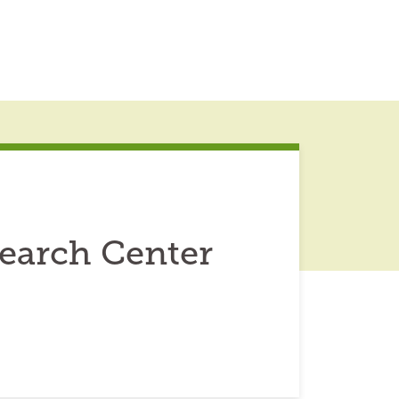
earch Center