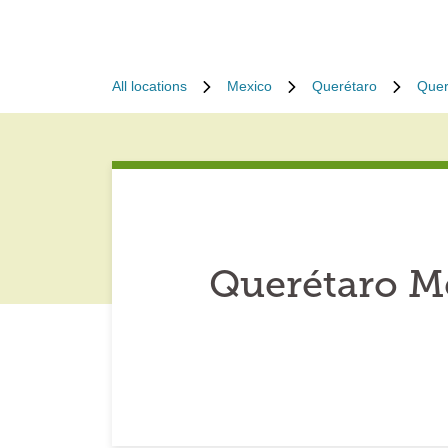
All locations
Mexico
Querétaro
Quer
Querétaro M