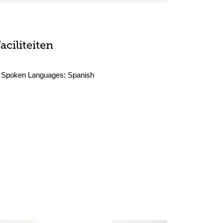
aciliteiten
Spoken Languages:
Spanish