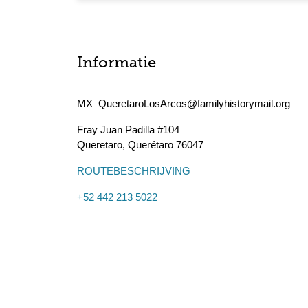
Informatie
MX_QueretaroLosArcos@familyhistorymail.org
Fray Juan Padilla #104
Queretaro
,
Querétaro
76047
ROUTEBESCHRIJVING
+52 442 213 5022