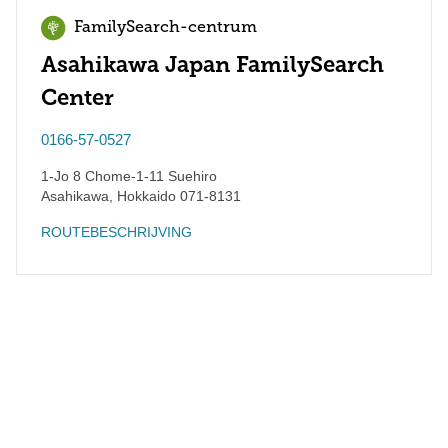
FamilySearch-centrum
Asahikawa Japan FamilySearch
Center
0166-57-0527
1-Jo 8 Chome-1-11 Suehiro
Asahikawa
,
Hokkaido
071-8131
ROUTEBESCHRIJVING