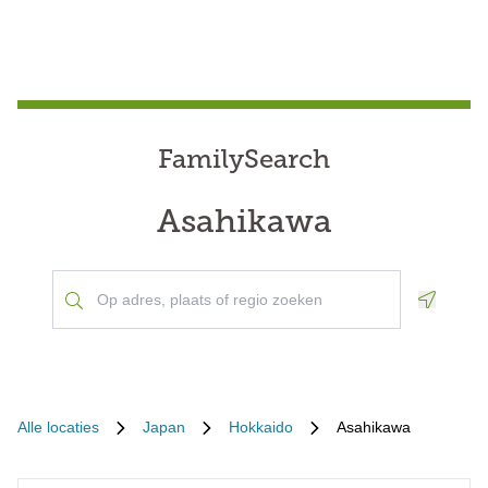
FamilySearch
Asahikawa
Geoloca
Alle locaties
Japan
Hokkaido
Asahikawa