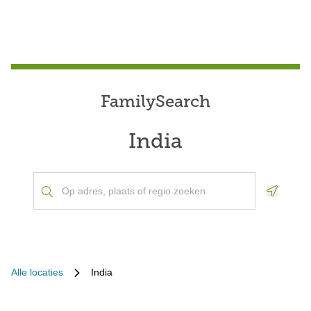
FamilySearch
India
Geoloca
Alle locaties
India