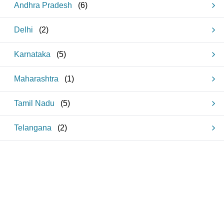
Andhra Pradesh
(
6
)
Delhi
(
2
)
Karnataka
(
5
)
Maharashtra
(
1
)
Tamil Nadu
(
5
)
Telangana
(
2
)