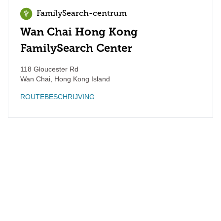
FamilySearch-centrum
Wan Chai Hong Kong
FamilySearch Center
118 Gloucester Rd
Wan Chai
,
Hong Kong Island
ROUTEBESCHRIJVING