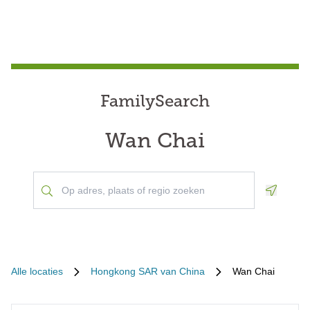
FamilySearch
Wan Chai
Geoloca
Alle locaties
Hongkong SAR van China
Wan Chai