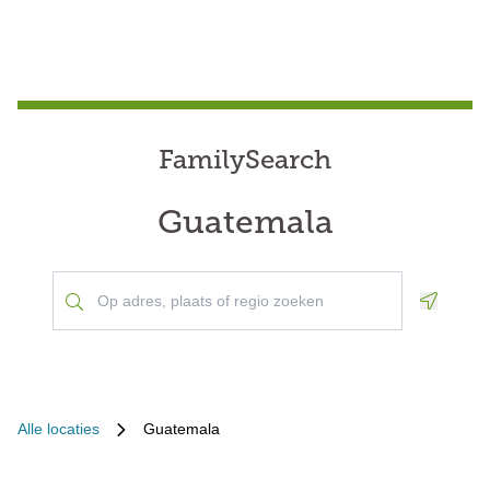
FamilySearch
Guatemala
Geoloca
Alle locaties
Guatemala