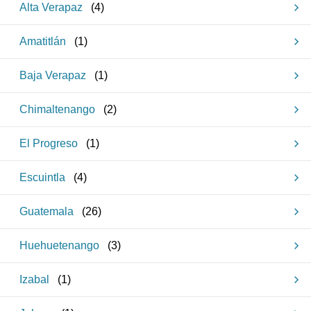
Alta Verapaz
(
4
)
Amatitlán
(
1
)
Baja Verapaz
(
1
)
Chimaltenango
(
2
)
El Progreso
(
1
)
Escuintla
(
4
)
Guatemala
(
26
)
Huehuetenango
(
3
)
Izabal
(
1
)