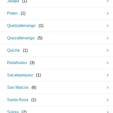
Jalapa
(
1
)
Peten
(
1
)
Quetzaltenango
(
1
)
Quezaltenango
(
5
)
Quiche
(
1
)
Retalhuleu
(
3
)
Sacatepequez
(
1
)
San Marcos
(
6
)
Santa Rosa
(
1
)
Solola
(
2
)