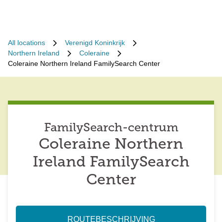
All locations
Verenigd Koninkrijk
Northern Ireland
Coleraine
Coleraine Northern Ireland FamilySearch Center
FamilySearch-centrum
Coleraine Northern
Ireland FamilySearch
Center
ROUTEBESCHRIJVING