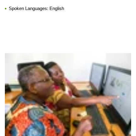
Spoken Languages:
English