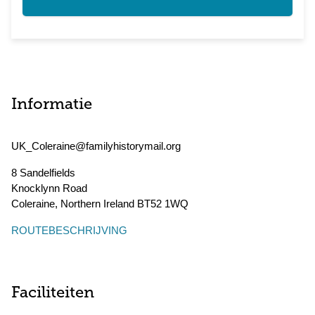
Informatie
UK_Coleraine@familyhistorymail.org
8 Sandelfields
Knocklynn Road
Coleraine
,
Northern Ireland
BT52 1WQ
ROUTEBESCHRIJVING
Faciliteiten